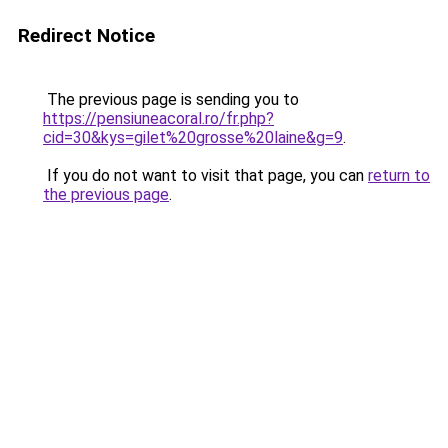
Redirect Notice
The previous page is sending you to
https://pensiuneacoral.ro/fr.php?
cid=30&kys=gilet%20grosse%20laine&g=9
.
If you do not want to visit that page, you can
return to
the previous page
.