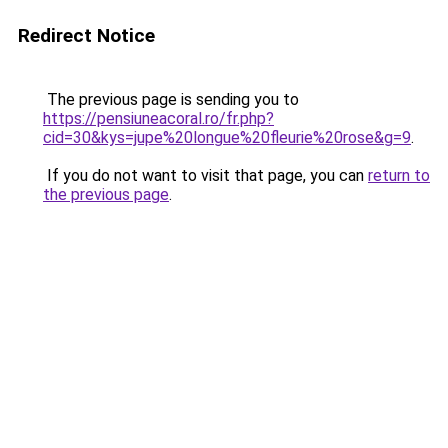
Redirect Notice
The previous page is sending you to
https://pensiuneacoral.ro/fr.php?
cid=30&kys=jupe%20longue%20fleurie%20rose&g=9
.
If you do not want to visit that page, you can
return to
the previous page
.