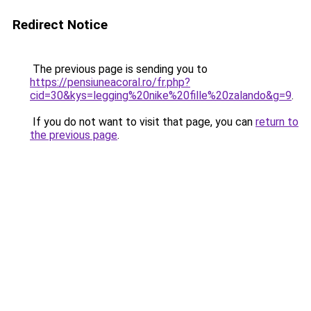
Redirect Notice
The previous page is sending you to
https://pensiuneacoral.ro/fr.php?
cid=30&kys=legging%20nike%20fille%20zalando&g=9
.
If you do not want to visit that page, you can
return to
the previous page
.