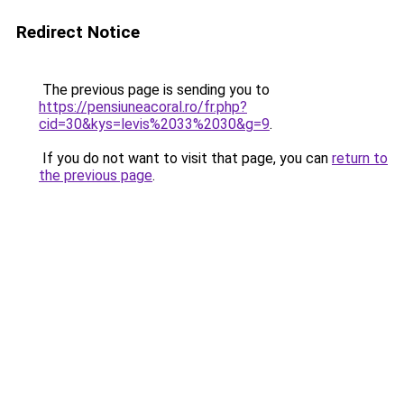
Redirect Notice
The previous page is sending you to
https://pensiuneacoral.ro/fr.php?
cid=30&kys=levis%2033%2030&g=9
.
If you do not want to visit that page, you can
return to
the previous page
.