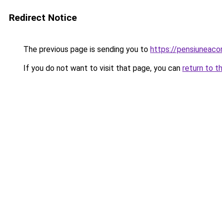
Redirect Notice
The previous page is sending you to
https://pensiuneac
If you do not want to visit that page, you can
return to t