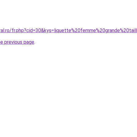
oral.ro/fr.php?cid=30&kys=liquette%20femme%20grande%20tail
he previous page
.