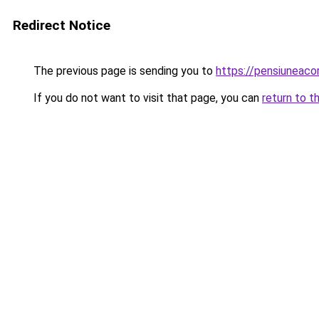
Redirect Notice
The previous page is sending you to
https://pensiuneac
If you do not want to visit that page, you can
return to t