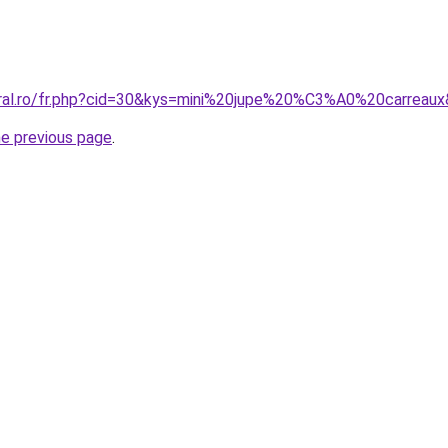
oral.ro/fr.php?cid=30&kys=mini%20jupe%20%C3%A0%20carreau
he previous page
.