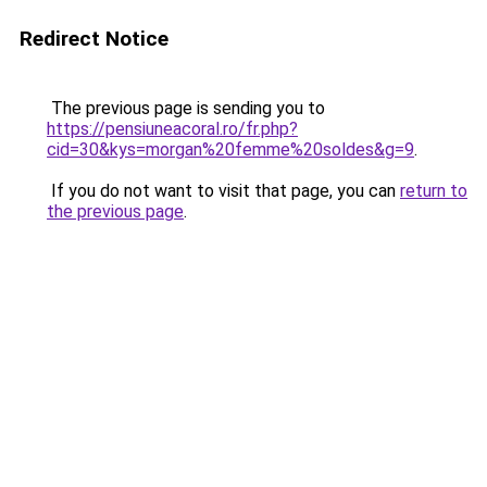
Redirect Notice
The previous page is sending you to
https://pensiuneacoral.ro/fr.php?
cid=30&kys=morgan%20femme%20soldes&g=9
.
If you do not want to visit that page, you can
return to
the previous page
.