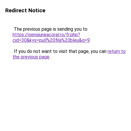
Redirect Notice
The previous page is sending you to
https://pensiuneacoral.ro/fr.php?
cid=30&kys=pull%20fila%20bleu&g=9
.
If you do not want to visit that page, you can
return to
the previous page
.