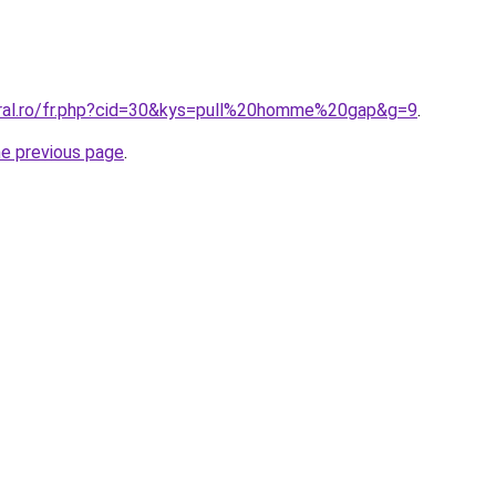
oral.ro/fr.php?cid=30&kys=pull%20homme%20gap&g=9
.
he previous page
.