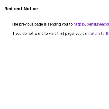
Redirect Notice
The previous page is sending you to
https://pensiuneac
If you do not want to visit that page, you can
return to t