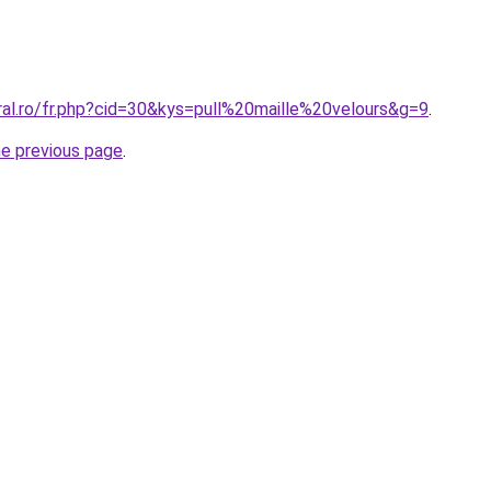
ral.ro/fr.php?cid=30&kys=pull%20maille%20velours&g=9
.
he previous page
.