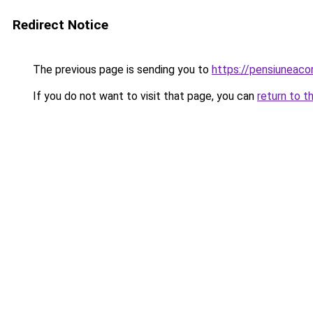
Redirect Notice
The previous page is sending you to
https://pensiuneaco
If you do not want to visit that page, you can
return to t