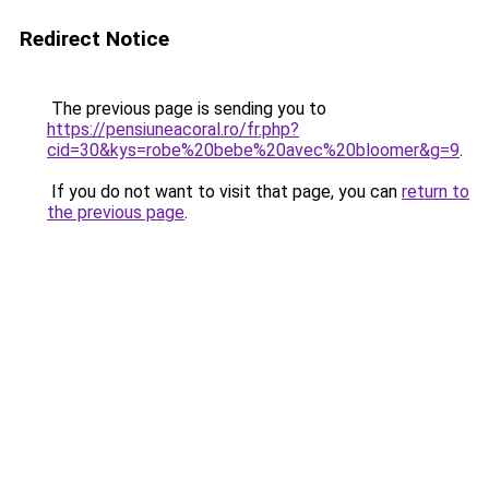
Redirect Notice
The previous page is sending you to
https://pensiuneacoral.ro/fr.php?
cid=30&kys=robe%20bebe%20avec%20bloomer&g=9
.
If you do not want to visit that page, you can
return to
the previous page
.