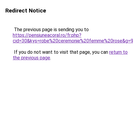
Redirect Notice
The previous page is sending you to
https://pensiuneacoral.ro/fr.php?
cid=30&kys=robe%20ceremonie%20femme%20rose&g=
If you do not want to visit that page, you can
return to
the previous page
.