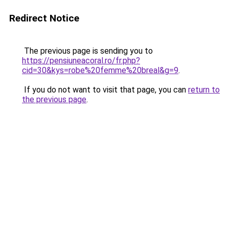
Redirect Notice
The previous page is sending you to
https://pensiuneacoral.ro/fr.php?
cid=30&kys=robe%20femme%20breal&g=9
.
If you do not want to visit that page, you can
return to
the previous page
.