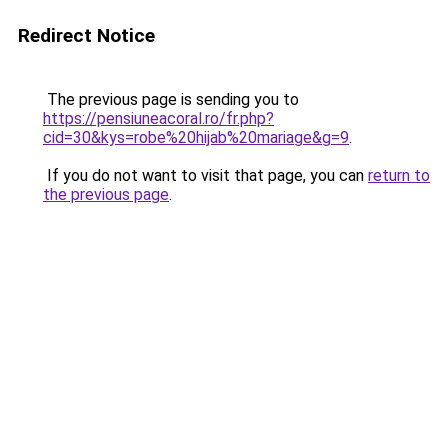
Redirect Notice
The previous page is sending you to
https://pensiuneacoral.ro/fr.php?
cid=30&kys=robe%20hijab%20mariage&g=9
.
If you do not want to visit that page, you can
return to
the previous page
.