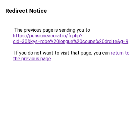
Redirect Notice
The previous page is sending you to
https://pensiuneacoral.ro/fr.php?
cid=30&kys=robe%20longue%20coupe%20droite&g=9
.
If you do not want to visit that page, you can
return to
the previous page
.