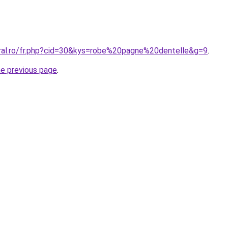
oral.ro/fr.php?cid=30&kys=robe%20pagne%20dentelle&g=9
.
he previous page
.