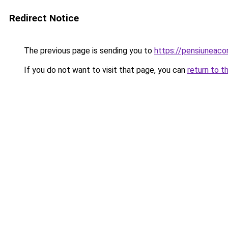
Redirect Notice
The previous page is sending you to
https://pensiuneac
If you do not want to visit that page, you can
return to t