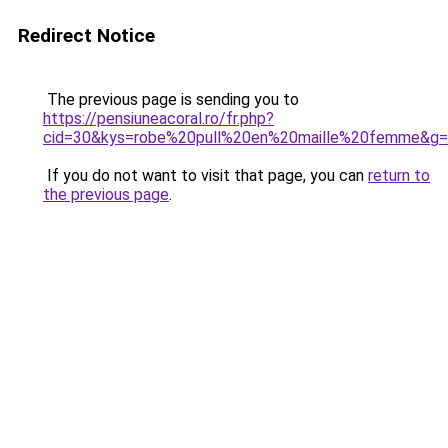
Redirect Notice
The previous page is sending you to
https://pensiuneacoral.ro/fr.php?
cid=30&kys=robe%20pull%20en%20maille%20femme&g
If you do not want to visit that page, you can
return to
the previous page
.