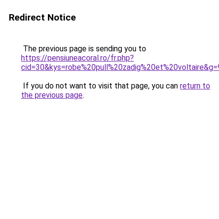
Redirect Notice
The previous page is sending you to
https://pensiuneacoral.ro/fr.php?
cid=30&kys=robe%20pull%20zadig%20et%20voltaire&g=
If you do not want to visit that page, you can
return to
the previous page
.