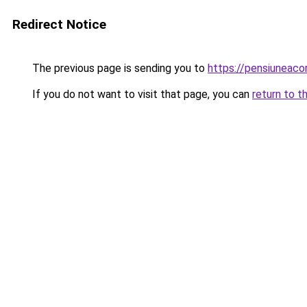
Redirect Notice
The previous page is sending you to
https://pensiuneac
If you do not want to visit that page, you can
return to t