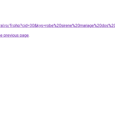
oral.ro/fr.php?cid=30&kys=robe%20sirene%20mariage%20dos%
he previous page
.