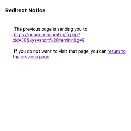
Redirect Notice
The previous page is sending you to
https://pensiuneacoral.ro/fr.php?
cid=30&kys=short%20feminin&g=9
.
If you do not want to visit that page, you can
return to
the previous page
.