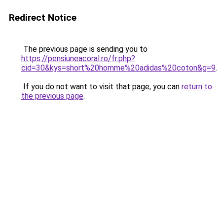
Redirect Notice
The previous page is sending you to
https://pensiuneacoral.ro/fr.php?
cid=30&kys=short%20homme%20adidas%20coton&g=9
.
If you do not want to visit that page, you can
return to
the previous page
.