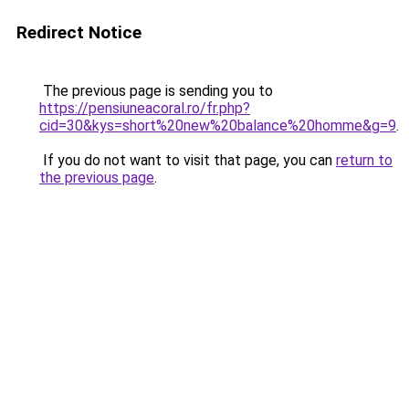
Redirect Notice
The previous page is sending you to
https://pensiuneacoral.ro/fr.php?
cid=30&kys=short%20new%20balance%20homme&g=9
.
If you do not want to visit that page, you can
return to
the previous page
.