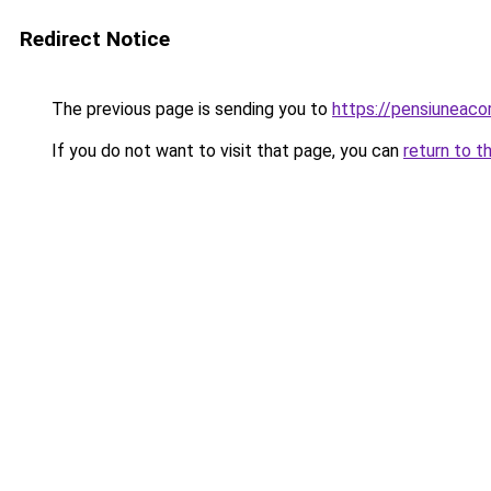
Redirect Notice
The previous page is sending you to
https://pensiuneaco
If you do not want to visit that page, you can
return to t