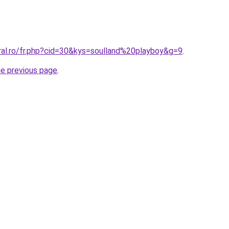
ral.ro/fr.php?cid=30&kys=soulland%20playboy&g=9
.
he previous page
.