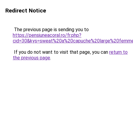
Redirect Notice
The previous page is sending you to
https://pensiuneacoral.ro/fr.php?
cid=30&kys=sweat%20a%20capuche%20large%20femm
If you do not want to visit that page, you can
return to
the previous page
.