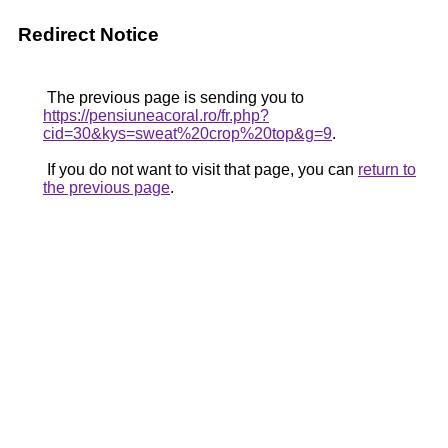
Redirect Notice
The previous page is sending you to
https://pensiuneacoral.ro/fr.php?
cid=30&kys=sweat%20crop%20top&g=9
.
If you do not want to visit that page, you can
return to
the previous page
.