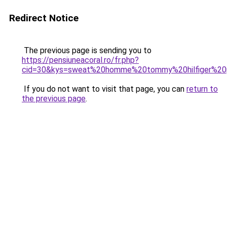
Redirect Notice
The previous page is sending you to
https://pensiuneacoral.ro/fr.php?
cid=30&kys=sweat%20homme%20tommy%20hilfiger%20
If you do not want to visit that page, you can
return to
the previous page
.