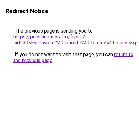
Redirect Notice
The previous page is sending you to
https://pensiuneacoral.ro/fr.php?
cid=30&kys=sweat%20lacoste%20femme%20mauve&g=
If you do not want to visit that page, you can
return to
the previous page
.