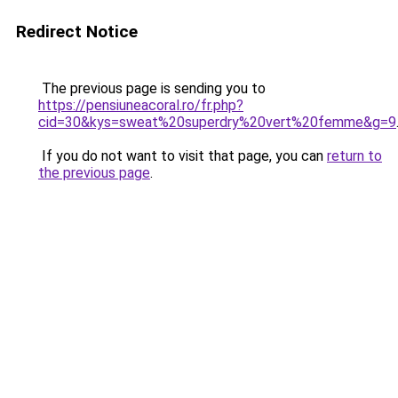
Redirect Notice
The previous page is sending you to
https://pensiuneacoral.ro/fr.php?
cid=30&kys=sweat%20superdry%20vert%20femme&g=9
If you do not want to visit that page, you can
return to
the previous page
.