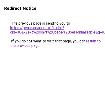
Redirect Notice
The previous page is sending you to
https://pensiuneacoral.ro/fr.php?
cid=30&kys=t%20shirt%20bebe%20personnalisable&g=9
.
If you do not want to visit that page, you can
return to
the previous page
.