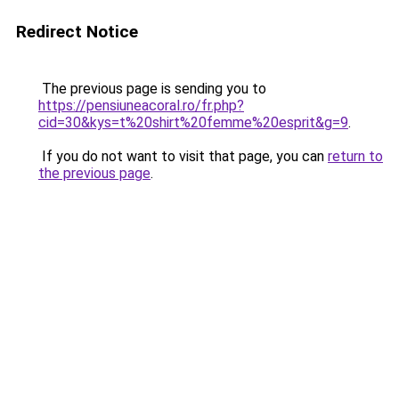
Redirect Notice
The previous page is sending you to
https://pensiuneacoral.ro/fr.php?
cid=30&kys=t%20shirt%20femme%20esprit&g=9
.
If you do not want to visit that page, you can
return to
the previous page
.