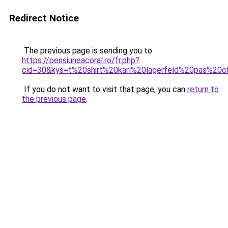
Redirect Notice
The previous page is sending you to
https://pensiuneacoral.ro/fr.php?
cid=30&kys=t%20shirt%20karl%20lagerfeld%20pas%20c
If you do not want to visit that page, you can
return to
the previous page
.