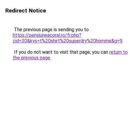
Redirect Notice
The previous page is sending you to
https://pensiuneacoral.ro/fr.php?
cid=30&kys=t%20shirt%20superdry%20homme&g=9
.
If you do not want to visit that page, you can
return to
the previous page
.