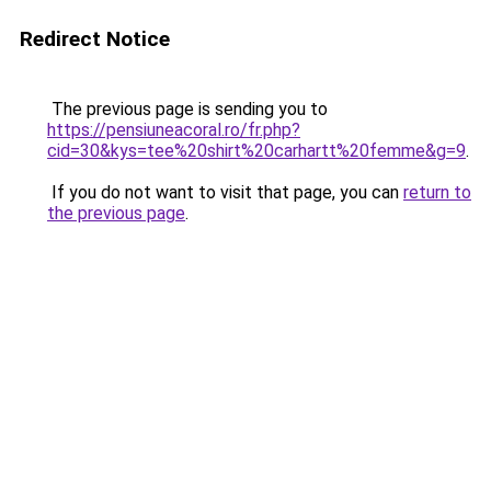
Redirect Notice
The previous page is sending you to
https://pensiuneacoral.ro/fr.php?
cid=30&kys=tee%20shirt%20carhartt%20femme&g=9
.
If you do not want to visit that page, you can
return to
the previous page
.