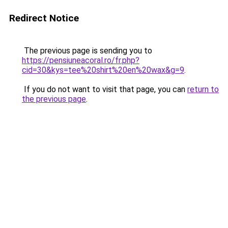
Redirect Notice
The previous page is sending you to
https://pensiuneacoral.ro/fr.php?
cid=30&kys=tee%20shirt%20en%20wax&g=9
.
If you do not want to visit that page, you can
return to
the previous page
.