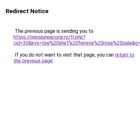
Redirect Notice
The previous page is sending you to
https://pensiuneacoral.ro/fr.php?
cid=30&kys=tee%20shirt%20femme%20rose%20pale&g
If you do not want to visit that page, you can
return to
the previous page
.