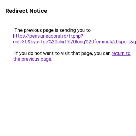
Redirect Notice
The previous page is sending you to
https://pensiuneacoral.ro/fr.php?
cid=30&kys=tee%20shirt%20long%20femme%20sport&
If you do not want to visit that page, you can
return to
the previous page
.