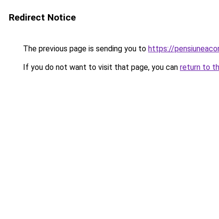
Redirect Notice
The previous page is sending you to
https://pensiuneaco
If you do not want to visit that page, you can
return to t