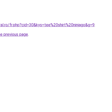
ral.ro/fr.php?cid=30&kys=tee%20shirt%20ninjago&g=9
.
he previous page
.