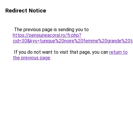
Redirect Notice
The previous page is sending you to
https://pensiuneacoral.ro/fr.php?
cid=30&kys=tunique%20noire%20femme%20grande%20ta
If you do not want to visit that page, you can
return to
the previous page
.