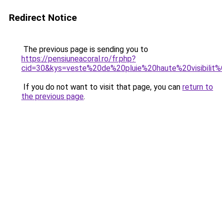
Redirect Notice
The previous page is sending you to
https://pensiuneacoral.ro/fr.php?
cid=30&kys=veste%20de%20pluie%20haute%20visibili
If you do not want to visit that page, you can
return to
the previous page
.