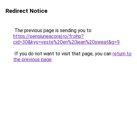
Redirect Notice
The previous page is sending you to
https://pensiuneacoral.ro/fr.php?
cid=30&kys=veste%20en%20jean%20sweat&g=9
.
If you do not want to visit that page, you can
return to
the previous page
.