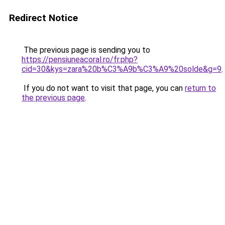
Redirect Notice
The previous page is sending you to
https://pensiuneacoral.ro/fr.php?
cid=30&kys=zara%20b%C3%A9b%C3%A9%20solde&g=9
.
If you do not want to visit that page, you can
return to
the previous page
.