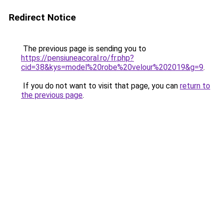
Redirect Notice
The previous page is sending you to
https://pensiuneacoral.ro/fr.php?
cid=38&kys=model%20robe%20velour%202019&g=9
.
If you do not want to visit that page, you can
return to
the previous page
.