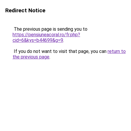
Redirect Notice
The previous page is sending you to
https://pensiuneacoral.ro/fr.php?
cid=6&kys=b44699&g=9
.
If you do not want to visit that page, you can
return to
the previous page
.