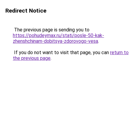
Redirect Notice
The previous page is sending you to
https://pohudeymax.ru/stati/posle-50-kak-
zhenshchinam-dobitsya-zdorovogo-vesa
.
If you do not want to visit that page, you can
return to
the previous page
.