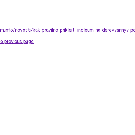
m.info/novosti/kak-pravilno-prikleit-linoleum-na-derevyannyy-po
he previous page
.