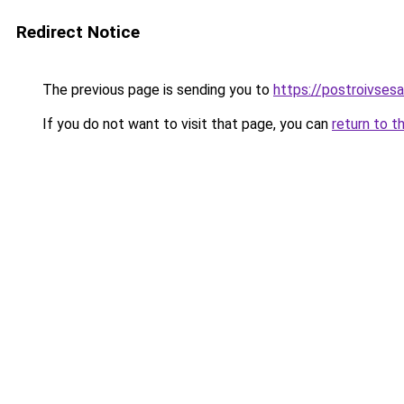
Redirect Notice
The previous page is sending you to
https://postroivsesa
If you do not want to visit that page, you can
return to t