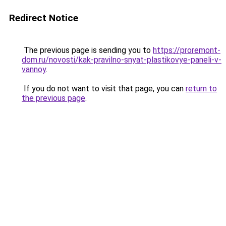
Redirect Notice
The previous page is sending you to
https://proremont-
dom.ru/novosti/kak-pravilno-snyat-plastikovye-paneli-v-
vannoy
.
If you do not want to visit that page, you can
return to
the previous page
.