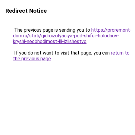
Redirect Notice
The previous page is sending you to
https://proremont-
dom.ru/stati/gidroizolyaciya-pod-shifer-holodnoy-
kryshi-neobhodimost-ili-izlishestvo
.
If you do not want to visit that page, you can
return to
the previous page
.