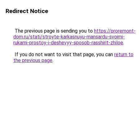
Redirect Notice
The previous page is sending you to
https://proremont-
dom.ru/stati/stroyte-karkasnuyu-mansardu-svoimi-
rukami-prostoy-i-deshevyy-sposob-rasshirit-zhiloe
.
If you do not want to visit that page, you can
return to
the previous page
.