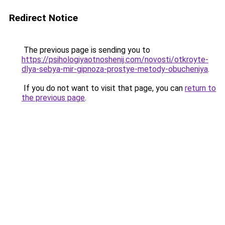
Redirect Notice
The previous page is sending you to
https://psihologiyaotnoshenij.com/novosti/otkroyte-
dlya-sebya-mir-gipnoza-prostye-metody-obucheniya
.
If you do not want to visit that page, you can
return to
the previous page
.