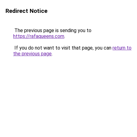
Redirect Notice
The previous page is sending you to
https://rafaqueens.com
.
If you do not want to visit that page, you can
return to
the previous page
.